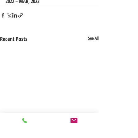
2022 – MAR, 2023
Recent Posts
See All