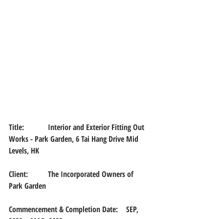
Title:		
Interior and Exterior Fitting Out 
Works - Park Garden, 6 Tai Hang Drive Mid 
Levels, HK
Client:	The Incorporated Owners of 
Park Garden
Commencement & Completion Date:	SEP, 