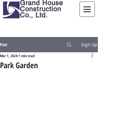
Grand House
Construction
Co., Ltd.
Post
Sign Up
Mar 1, 2024
1 min read
Park Garden