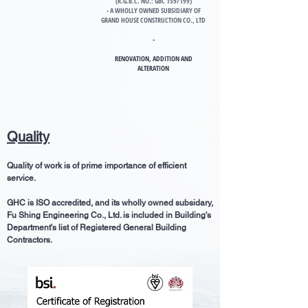
(R.G.B.C. NO.: GBC 159/199)
- A WHOLLY OWNED SUBSIDIARY OF
GRAND HOUSE CONSTRUCTION CO., LTD
-
RENOVATION
, ADDITION AND
ALTERATION
Quality
Quality of work is of prime importance of efficient
service.
GHC is ISO accredited, and its wholly owned subsidary,
Fu Shing Engineering Co., Ltd. is included in Building's
Department's list of Registered General Building
Contractors.