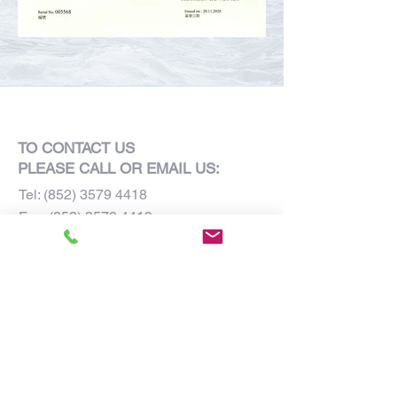
TO CONTACT US
PLEASE CALL OR EMAIL US:
Tel:
(852) 3579 4418
Fax:
(852) 3579 4419
E-mail:
admin@grandhouse.com.hk
Units 805-806, 8/F,
Laford Centre,
838 Lai Chi Kok Road,
Kowloon, Hong Kong