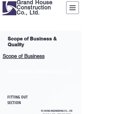
Grand House
Construction
Co., Ltd.
Scope of Business &
Quality
Scope of Business
GRAND HOUSE CONSTRUCTION CO., LTD
FITTING OUT
SECTION
FU SHING ENGINEERING CO., LTD