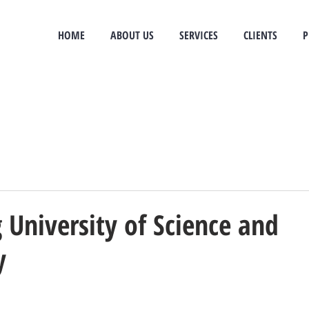
e
HOME
ABOUT US
SERVICES
CLIENTS
P
University of Science and
y