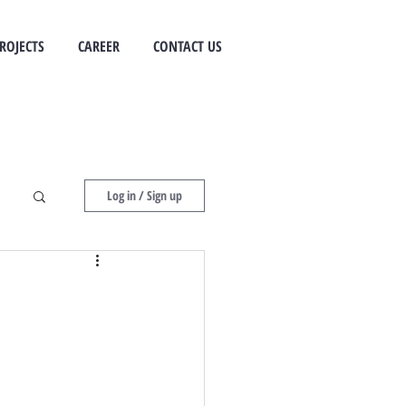
ROJECTS
CAREER
CONTACT US
Log in / Sign up