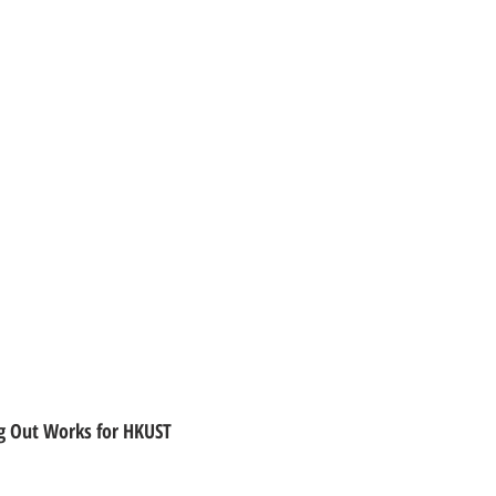
ing Out Works for HKUST