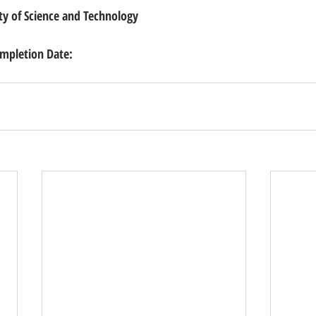
ty of Science and Technology
pletion Date: