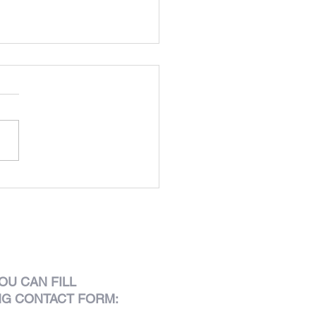
Lusitano
OU CAN FILL
NG CONTACT FORM: