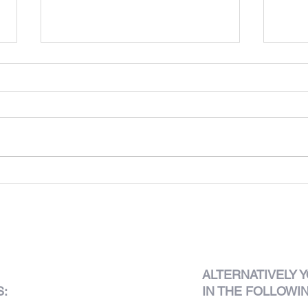
Club 
625 King's Road
ALTERNATIVELY
Y
S:
IN THE FOLLOWI