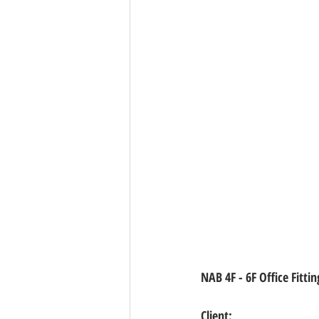
NAB 4F - 6F Office Fitt
Client: 