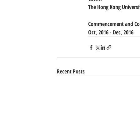
The Hong Kong Universi
Commencement and Com
Oct, 2016 - Dec, 2016 
Recent Posts