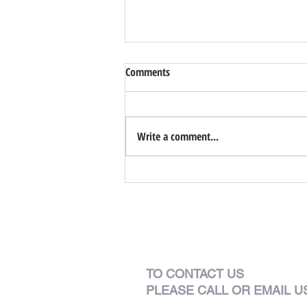
Comments
Park Garden
Write a comment...
TO CONTACT US
PLEASE CALL OR EMAIL U