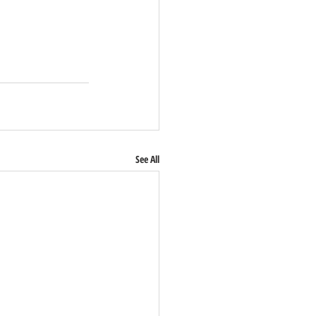
See All