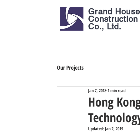
Grand Hous
Construction
Co., Ltd.
Our Projects
Jan 7, 2018
1 min read
Hong Kong 
Technolog
Updated:
Jan 2, 2019