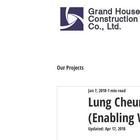
Grand Hous
Construction
Co., Ltd.
Our Projects
Jan 7, 2018
1 min read
Lung Cheun
(Enabling
Updated:
Apr 17, 2018