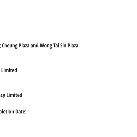
 Cheung Plaza and Wong Tai Sin Plaza
 Limited
ncy Limited
etion Date: