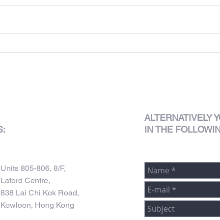
Club 
625 King's Road
ALTERNATIVELY
Y
S:
IN THE FOLLOWI
Units 805-806, 8/F,
Laford Centre,
838 Lai Chi Kok Road,
Kowloon, Hong Kong