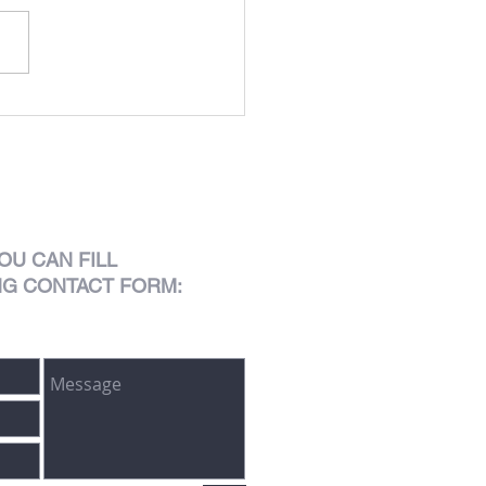
Lusitano
OU CAN FILL
NG CONTACT FORM: