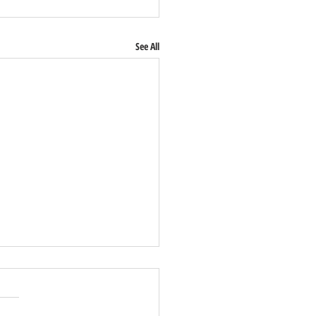
See All