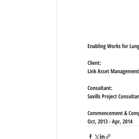
Enabling Works for Lung
Client:   
Link Asset Management
Consultant:
Savills Project Consulta
Commencement & Compl
Oct, 2013 - Apr, 2014 