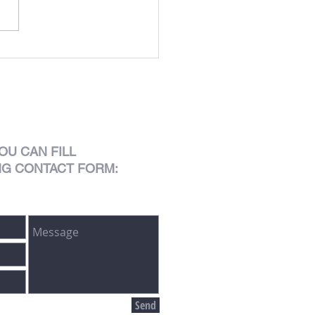
OU CAN FILL
NG CONTACT FORM:
Send