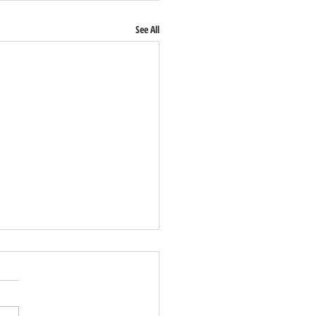
See All
Lusitano