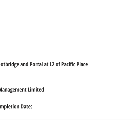
tbridge and Portal at L2 of Pacific Place
 Management Limited
pletion Date: