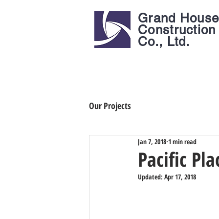
Grand Hous
Construction
Co., Ltd.
Our Projects
Jan 7, 2018
1 min read
Pacific Pla
Updated:
Apr 17, 2018