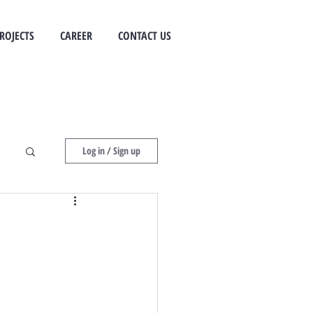
ROJECTS
CAREER
CONTACT US
Log in / Sign up