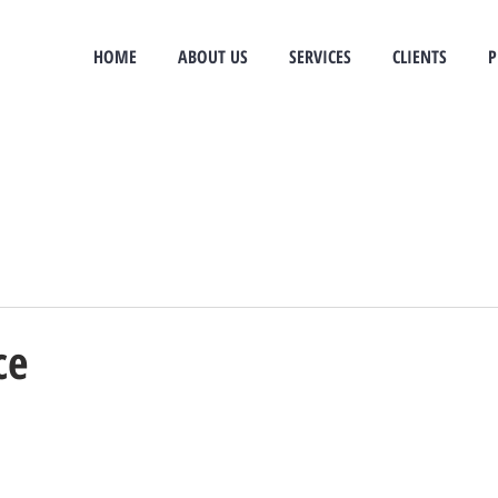
e
HOME
ABOUT US
SERVICES
CLIENTS
P
ce