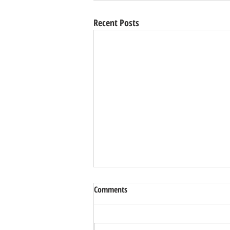
Recent Posts
Comments
Park Garden