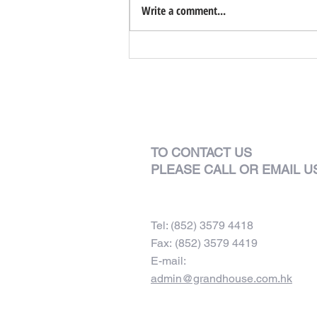
Write a comment...
TO CONTACT US
PLEASE CALL OR EMAIL U
Tel: (852) 3579 4418
Fax: (852) 3579 4419
E-mail:
admin@grandhouse.com.hk