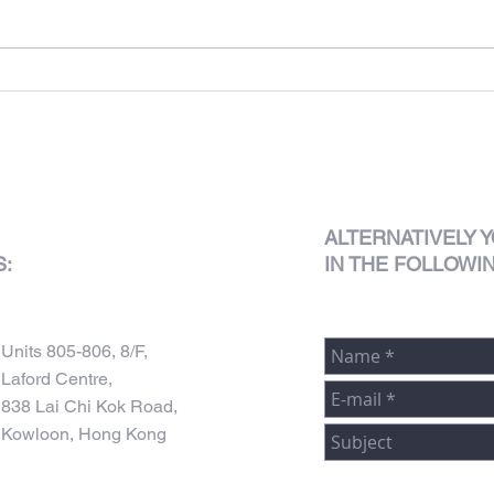
625 King's Road
ALTERNATIVELY
Y
S:
IN THE FOLLOWI
Units 805-806, 8/F,
Laford Centre,
838 Lai Chi Kok Road,
Kowloon, Hong Kong