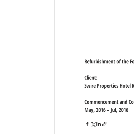
Refurbishment of the Foo
Client: 
Swire Properties Hotel
Commencement and Com
May, 2016 – Jul, 2016 